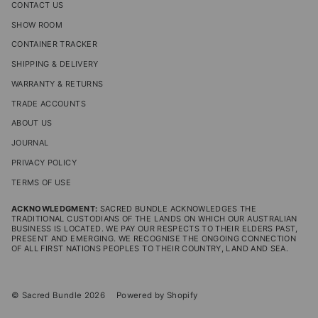
CONTACT US
SHOW ROOM
CONTAINER TRACKER
SHIPPING & DELIVERY
WARRANTY & RETURNS
TRADE ACCOUNTS
ABOUT US
JOURNAL
PRIVACY POLICY
TERMS OF USE
ACKNOWLEDGMENT:
SACRED BUNDLE ACKNOWLEDGES THE
TRADITIONAL CUSTODIANS OF THE LANDS ON WHICH OUR AUSTRALIAN
BUSINESS IS LOCATED. WE PAY OUR RESPECTS TO THEIR ELDERS PAST,
PRESENT AND EMERGING. WE RECOGNISE THE ONGOING CONNECTION
OF ALL FIRST NATIONS PEOPLES TO THEIR COUNTRY, LAND AND SEA.
© Sacred Bundle 2026
Powered by Shopify