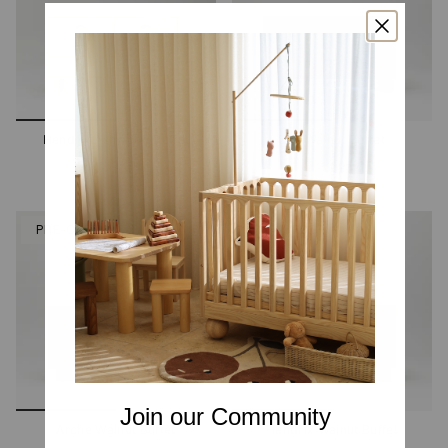
Hendrix Ashwood Buffet
Zali Walnut Buffet
2 options
2 options
PRE-ORDER
PRE-ORDER
Join our Community
Arche Walnut Buffet
Hendrix Walnut Buffet