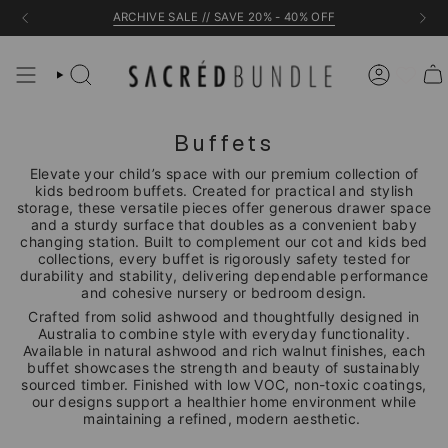
Skip
ARCHIVE SALE // SAVE 20% - 40% OFF
to
content
Buffets
Elevate your child’s space with our premium collection of
kids bedroom buffets. Created for practical and stylish
storage, these versatile pieces offer generous drawer space
and a sturdy surface that doubles as a convenient baby
changing station. Built to complement our cot and kids bed
collections, every buffet is rigorously safety tested for
durability and stability, delivering dependable performance
and cohesive nursery or bedroom design.
Crafted from solid ashwood and thoughtfully designed in
Australia to combine style with everyday functionality.
Available in natural ashwood and rich walnut finishes, each
buffet showcases the strength and beauty of sustainably
sourced timber. Finished with low VOC, non-toxic coatings,
our designs support a healthier home environment while
maintaining a refined, modern aesthetic.