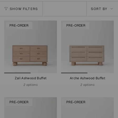
Sort
SHOW FILTERS
SORT BY
by
PRE-ORDER
PRE-ORDER
Zali Ashwood Buffet
Arche Ashwood Buffet
2 options
2 options
PRE-ORDER
PRE-ORDER