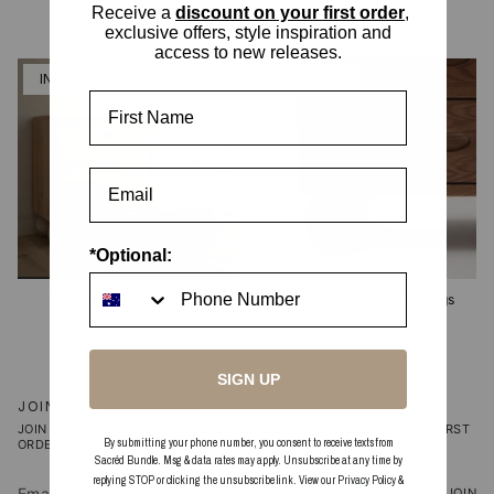
2 options
2 options
Receive a
discount on your first order
,
exclusive offers, style inspiration and
access to new releases.
IN STOCK
IN STOCK
First Name
*Optional:
Travertine Buffet Legs
Emperor Stone Buffet Legs
SIGN UP
JOIN OUR COMMUNITY
JOIN TO RECEIVE EXCLUSIVE OFFERS, PLUS A DISCOUNT ON YOUR FIRST
By submitting your phone number, you consent to receive texts from
ORDER.
Sacréd Bundle. Msg & data rates may apply. Unsubscribe at any time by
replying STOP or clicking the unsubscribe link. View our
Privacy Policy
&
JOIN