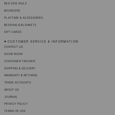
BED SIDE RAILS
BOUNCERS
PLAYTIME & ACCESSORIES
BEDDING & BLANKETS
GIFT CARDS
CUSTOMER SERVICE & INFORMATION
CONTACT US
SHOW ROOM
CONTAINER TRACKER
SHIPPING & DELIVERY
WARRANTY & RETURNS
TRADE ACCOUNTS
ABOUT US
JOURNAL
PRIVACY POLICY
TERMS OF USE