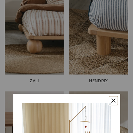
ZALI
HENDRIX