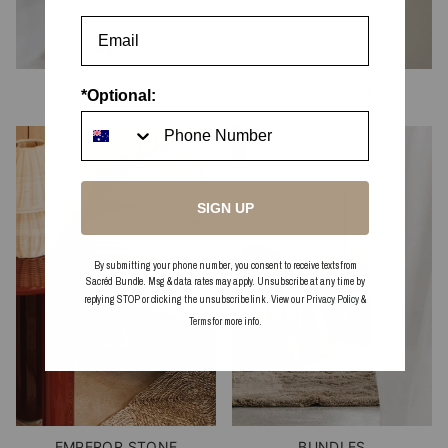
BEDDING
TRAVERTINE
*Optional:
SIGN UP
By submitting your phone number, you consent to receive texts from
Sacréd Bundle. Msg & data rates may apply. Unsubscribe at any time by
replying STOP or clicking the unsubscribe link. View our
Privacy Policy
&
Terms
for more info.
EMPEROR STONE
BUNDLES