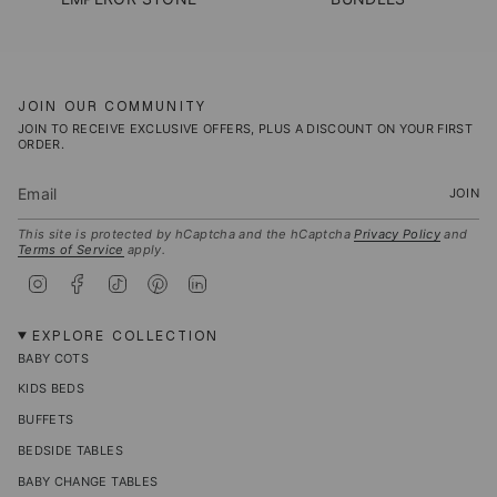
JOIN OUR COMMUNITY
JOIN TO RECEIVE EXCLUSIVE OFFERS, PLUS A DISCOUNT ON YOUR FIRST
ORDER.
JOIN
This site is protected by hCaptcha and the hCaptcha
Privacy Policy
and
Terms of Service
apply.
I
F
T
P
L
n
a
i
i
i
s
c
k
n
n
t
e
T
t
k
EXPLORE COLLECTION
a
b
o
e
e
BABY COTS
g
o
k
r
d
r
o
e
i
KIDS BEDS
a
k
s
n
m
t
BUFFETS
BEDSIDE TABLES
BABY CHANGE TABLES