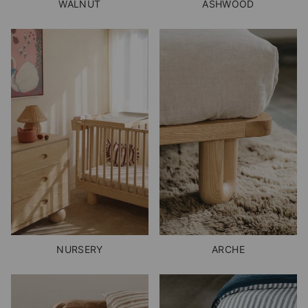
WALNUT
ASHWOOD
NURSERY
ARCHE