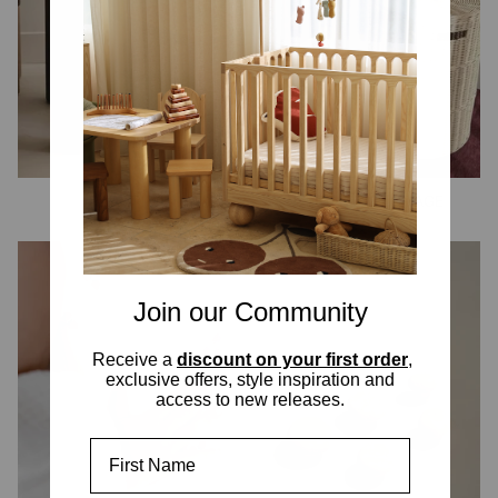
PLAYTIME
DECOR & STORAGE
Join our Community
Receive a
discount on your first order
,
exclusive offers, style inspiration and
access to new releases.
First Name