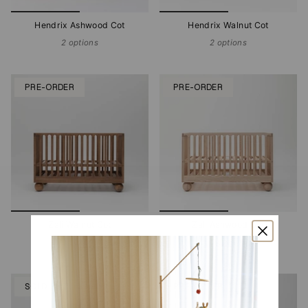
Hendrix Ashwood Cot
Hendrix Walnut Cot
2 options
2 options
PRE-ORDER
PRE-ORDER
Zali Walnut Cot
Zali Ashwood Cot
2 options
2 options
SOLD OUT
PRE-ORDER