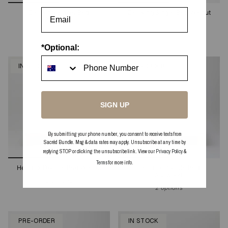
Zali King Single Bed
Zali King Single Bed Walnut
Ashwood
2 options
2 options
*Optional:
IN STOCK
PRE-ORDER
SIGN UP
By submitting your phone number, you consent to receive texts from
Sacréd Bundle. Msg & data rates may apply. Unsubscribe at any time by
replying STOP or clicking the unsubscribe link. View our
Privacy Policy
&
Terms
for more info.
Hendrix Double Bed Walnut
Hendrix Double Bed
Ashwood
2 options
2 options
PRE-ORDER
IN STOCK