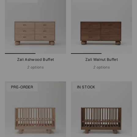
Zali Ashwood Buffet
Zali Walnut Buffet
2 options
2 options
PRE-ORDER
IN STOCK