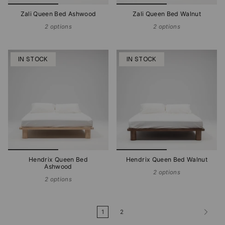
Zali Queen Bed Ashwood
Zali Queen Bed Walnut
2 options
2 options
IN STOCK
IN STOCK
Hendrix Queen Bed
Hendrix Queen Bed Walnut
Ashwood
2 options
2 options
1
2