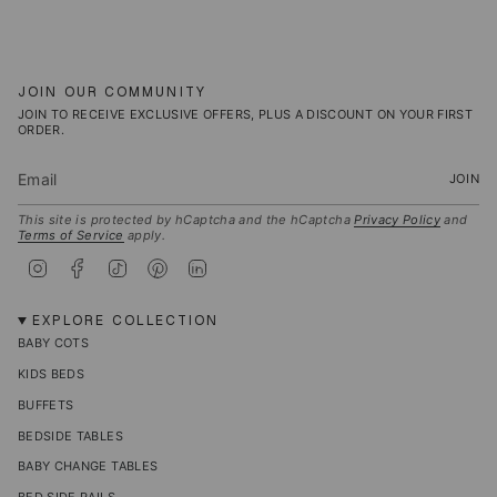
JOIN OUR COMMUNITY
JOIN TO RECEIVE EXCLUSIVE OFFERS, PLUS A DISCOUNT ON YOUR FIRST
ORDER.
JOIN
This site is protected by hCaptcha and the hCaptcha
Privacy Policy
and
Terms of Service
apply.
I
F
T
P
L
n
a
i
i
i
s
c
k
n
n
t
e
T
t
k
EXPLORE COLLECTION
a
b
o
e
e
BABY COTS
g
o
k
r
d
r
o
e
i
KIDS BEDS
a
k
s
n
m
t
BUFFETS
BEDSIDE TABLES
BABY CHANGE TABLES