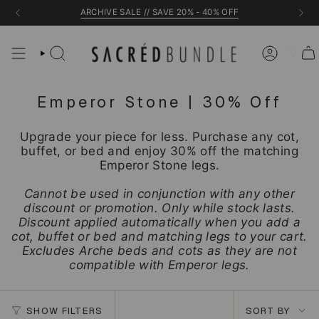
Skip
ARCHIVE SALE // SAVE 20% - 40% OFF
to
content
Emperor Stone | 30% Off
Upgrade your piece for less. Purchase any cot,
buffet, or bed and enjoy 30% off the matching
Emperor Stone legs.
Cannot be used in conjunction with any other
discount or promotion. Only while stock lasts.
Discount applied automatically when you add a
cot, buffet or bed and matching legs to your cart.
Excludes Arche beds and cots as they are not
compatible with Emperor legs.
Sort
SHOW FILTERS
SORT BY