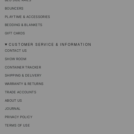
BED SIDE RAILS
BOUNCERS
PLAYTIME & ACCESSORIES
BEDDING & BLANKETS
GIFT CARDS
CUSTOMER SERVICE & INFORMATION
CONTACT US
SHOW ROOM
CONTAINER TRACKER
SHIPPING & DELIVERY
WARRANTY & RETURNS
TRADE ACCOUNTS
ABOUT US
JOURNAL
PRIVACY POLICY
TERMS OF USE