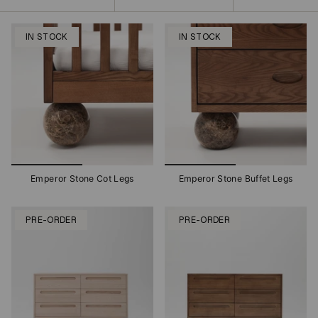
by
IN STOCK
IN STOCK
Emperor Stone Cot Legs
Emperor Stone Buffet Legs
PRE-ORDER
PRE-ORDER