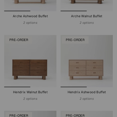
Arche Ashwood Buffet
Arche Walnut Buffet
2 options
2 options
PRE-ORDER
PRE-ORDER
Hendrix Walnut Buffet
Hendrix Ashwood Buffet
2 options
2 options
PRE-ORDER
PRE-ORDER