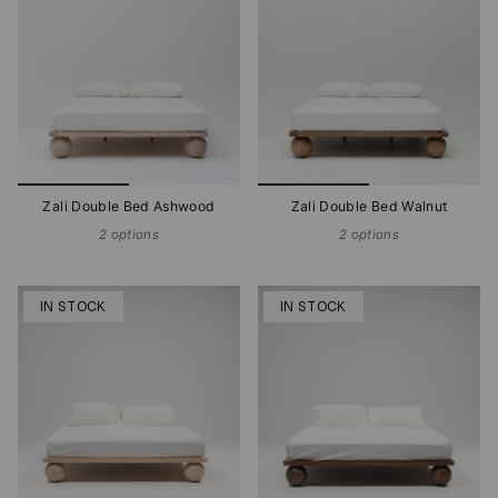
Zali Double Bed Ashwood
Zali Double Bed Walnut
2 options
2 options
IN STOCK
IN STOCK