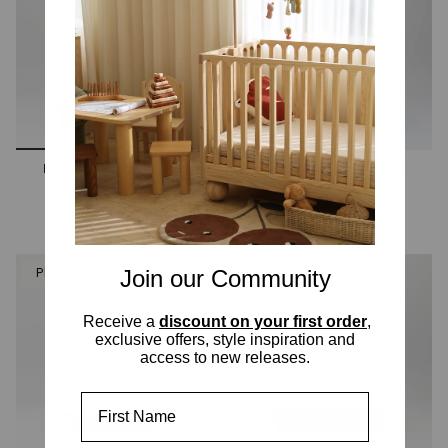
Hendrix King Single Bed
Hendrix King Single Bed
Walnut
Ashwood
2 options
2 options
Join our Community
PRE-ORDER
PRE-ORDER
Receive a
discount on your first order
,
exclusive offers, style inspiration and
access to new releases.
First Name