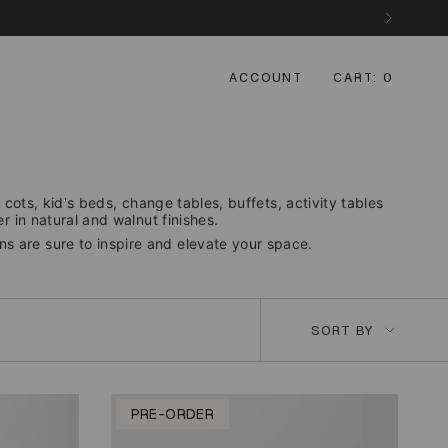
ACCOUNT
CART
0
cots, kid's beds, change tables, buffets, activity tables
 in natural and walnut finishes.
ons are sure to inspire and elevate your space.
Sort
SORT BY
by
PRE-ORDER