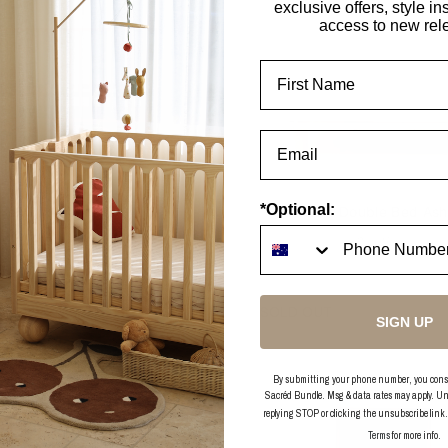
exclusive offers, style in
access to new rel
First Name
*Optional:
Hendrix Walnut Cot
Hendrix Double Bed As
2 options
2 options
DER
SOLD OUT
SIGN UP
By submitting your phone number, you consent
Sacréd Bundle. Msg & data rates may apply. Un
replying STOP or clicking the unsubscribe link
Terms
for more info.