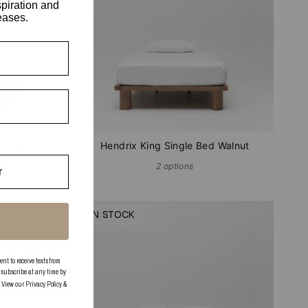
spiration and
eases.
hwood
Hendrix King Single Bed Walnut
2 options
IN STOCK
 to receive texts from
subscribe at any time by
. View our
Privacy Policy
&