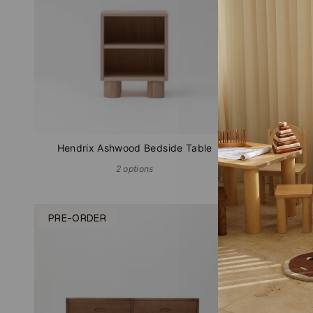
Hendrix Ashwood Bedside Table
2 options
PRE-ORDER
PRE-OR