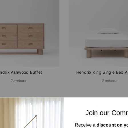
ndrix Ashwood Buffet
Hendrix King Single Bed 
2 options
2 options
K
PRE-ORDER
Join our Com
Receive a
discount on yo