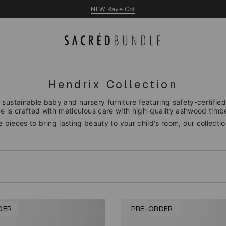
NEW Queen & King Beds
NEW Raye Cot
Hendrix Collection
 sustainable baby and nursery furniture featuring safety-certified 
 is crafted with meticulous care with high-quality ashwood timber
 pieces to bring lasting beauty to your child's room, our collecti
DER
PRE-ORDER