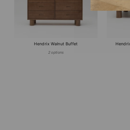
Hendrix Walnut Buffet
Hendri
2 options