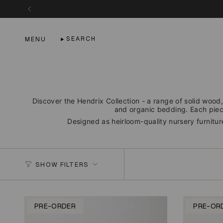
Skip
to
content
SEARCH
MENU
Discover the Hendrix Collection - a range of solid wood,
and organic bedding. Each piece
Designed as heirloom-quality nursery furniture
SHOW FILTERS
PRE-ORDER
PRE-OR