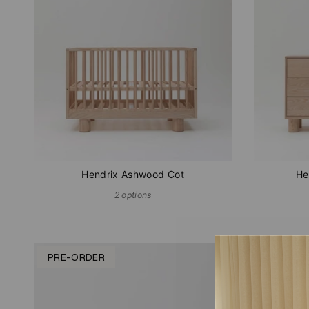
Hendrix Ashwood Cot
He
2 options
PRE-ORDER
IN STOC