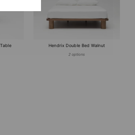
 Table
Hendrix Double Bed Walnut
2 options