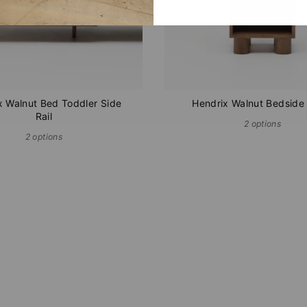
x Walnut Bed Toddler Side
Hendrix Walnut Bedside
Rail
2 options
2 options