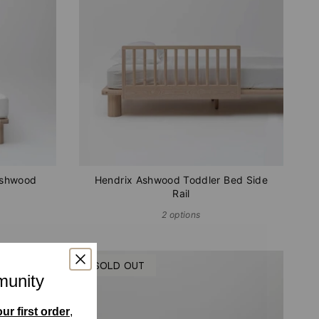
Ashwood
Hendrix Ashwood Toddler Bed Side
Rail
2 options
SOLD OUT
munity
ur first order
,