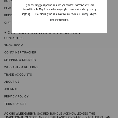
BOUNCERS
By submitting your phone number, you consent to receive texts from
PLAYTIME & ACCESSORIES
Sacréd Bundle. Msg & data rates may apply. Unsubscribe at any time by
replying STOP or clicking the unsubscribe link. View our
Privacy Policy
&
BEDDING & BLANKETS
Terms
for more info.
GIFT CARDS
CUSTOMER SERVICE & INFORMATION
CONTACT US
SHOW ROOM
CONTAINER TRACKER
SHIPPING & DELIVERY
WARRANTY & RETURNS
TRADE ACCOUNTS
ABOUT US
JOURNAL
PRIVACY POLICY
TERMS OF USE
ACKNOWLEDGMENT:
SACRED BUNDLE ACKNOWLEDGES THE
TRADITIONAL CUSTODIANS OF THE LANDS ON WHICH OUR AUSTRALIAN