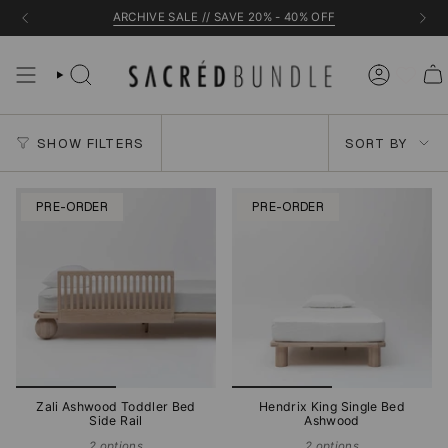
Skip
ARCHIVE SALE // SAVE 20% - 40% OFF
to
content
Sort
SHOW FILTERS
SORT BY
by
PRE-ORDER
PRE-ORDER
Zali Ashwood Toddler Bed
Hendrix King Single Bed
Side Rail
Ashwood
2 options
2 options