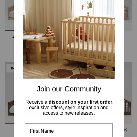
Zali Ashwood Floor Bed -
Zali Ashwood Floor Bed -
King Single
Double
2 options
2 options
IN STOCK
IN STOCK
Join our Community
Receive a
discount on your first order
,
exclusive offers, style inspiration and
access to new releases.
First Name
Zali Walnut Floor Bed -
Zali Walnut Floor Bed - King
Double
Single