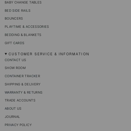
BABY CHANGE TABLES
BED SIDE RAILS
BOUNCERS
PLAYTIME & ACCESSORIES
BEDDING & BLANKETS
GIFT CARDS
CUSTOMER SERVICE & INFORMATION
CONTACT US
SHOW ROOM
CONTAINER TRACKER
SHIPPING & DELIVERY
WARRANTY & RETURNS
TRADE ACCOUNTS
ABOUT US
JOURNAL
PRIVACY POLICY