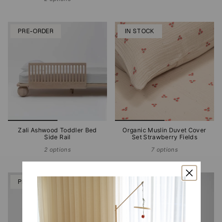
PRE-ORDER
IN STOCK
Zali Ashwood Toddler Bed
Organic Muslin Duvet Cover
Side Rail
Set Strawberry Fields
2 options
7 options
PRE-ORDER
PRE-ORDER