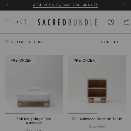
Skip
ARCHIVE SALE // SAVE 20% - 40% OFF
to
content
Sort
SHOW FILTERS
SORT BY
by
PRE-ORDER
PRE-ORDER
Zali King Single Bed
Zali Ashwood Bedside Table
Ashwood
2 options
2 options