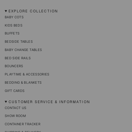
n
a
i
i
i
s
c
k
n
n
t
e
T
t
k
EXPLORE COLLECTION
a
b
o
e
e
BABY COTS
g
o
k
r
d
r
o
e
i
KIDS BEDS
a
k
s
n
m
t
BUFFETS
BEDSIDE TABLES
BABY CHANGE TABLES
BED SIDE RAILS
BOUNCERS
PLAYTIME & ACCESSORIES
BEDDING & BLANKETS
GIFT CARDS
CUSTOMER SERVICE & INFORMATION
CONTACT US
SHOW ROOM
CONTAINER TRACKER