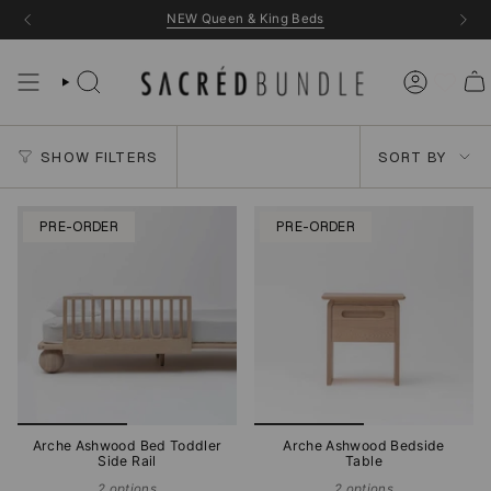
Skip
NEW Queen & King Beds
to
content
Sort
SHOW FILTERS
SORT BY
by
PRE-ORDER
PRE-ORDER
Arche Ashwood Bed Toddler
Arche Ashwood Bedside
Side Rail
Table
2 options
2 options