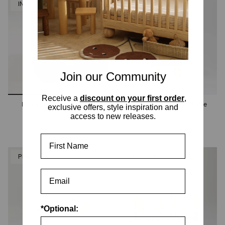
IN STOCK
PRE-ORDER
Join our Community
Receive a
discount on your first order
,
Emperor Stone Cot Legs
Hendrix Ashwood Bedside
exclusive offers, style inspiration and
Table
access to new releases.
2 options
First Name
PRE-ORDER
PRE-ORDER
*Optional: