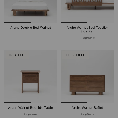
Arche Double Bed Walnut
Arche Walnut Bed Toddler
Side Rail
2 options
IN STOCK
PRE-ORDER
Arche Walnut Bedside Table
Arche Walnut Buffet
2 options
2 options