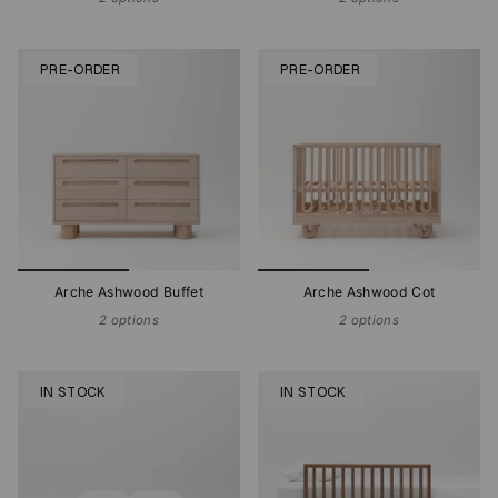
PRE-ORDER
PRE-ORDER
Arche Ashwood Buffet
Arche Ashwood Cot
2 options
2 options
IN STOCK
IN STOCK