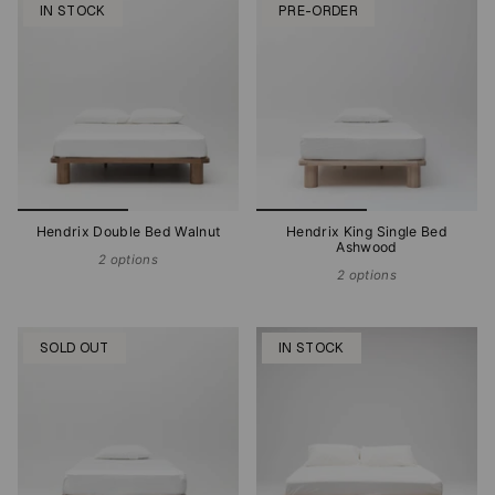
IN STOCK
PRE-ORDER
Hendrix Double Bed Walnut
Hendrix King Single Bed
Ashwood
2 options
2 options
SOLD OUT
IN STOCK