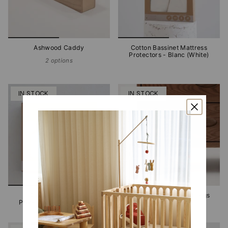
Ashwood Caddy
Cotton Bassinet Mattress
Protectors - Blanc (White)
2 options
IN STOCK
IN STOCK
Cotton Cot Mattress
Emperor Stone Buffet Legs
Protectors - Blanc (White)