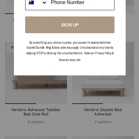
Hendrix Ashwood Buffet
Hendrix Ashwood Cot
SIGN UP
2 options
2 options
By submitting your phone number, you consent to receive texts from
PRE-ORDER
PRE-ORDER
Sacréd Bundle. Msg & data rates may apply. Unsubscribe at any time by
replying STOP or clicking the unsubscribe link. View our
Privacy Policy
&
Terms
for more info.
Hendrix Ashwood Toddler
Hendrix Double Bed
Bed Side Rail
Ashwood
2 options
2 options