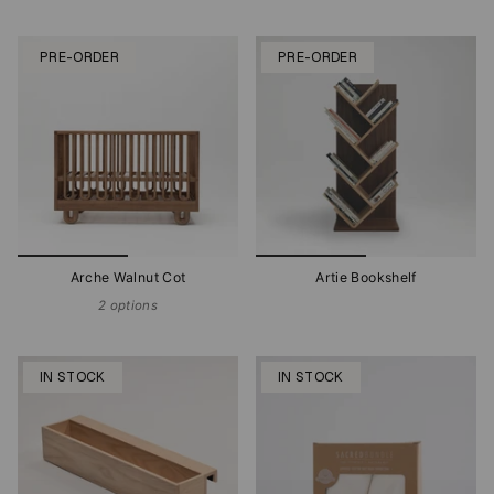
PRE-ORDER
PRE-ORDER
Arche Walnut Cot
Artie Bookshelf
2 options
IN STOCK
IN STOCK