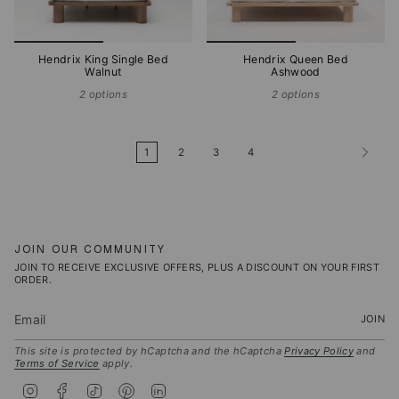
Hendrix King Single Bed
Hendrix Queen Bed
Walnut
Ashwood
2 options
2 options
1
2
3
4
JOIN OUR COMMUNITY
JOIN TO RECEIVE EXCLUSIVE OFFERS, PLUS A DISCOUNT ON YOUR FIRST
ORDER.
JOIN
This site is protected by hCaptcha and the hCaptcha
Privacy Policy
and
Terms of Service
apply.
I
F
T
P
L