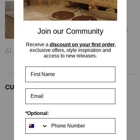
Leander Matty Mini Change Mat -
Cappuccino
$189.99
Join our Community
Receive a
discount on your first order
,
exclusive offers, style inspiration and
ASK US A
QUESTION
access to new releases.
First Name
CUSTOMER REVIEWS
Be the first to write a review
Write your Review
*Optional:
No items found