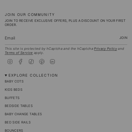
JOIN OUR COMMUNITY
JOIN TO RECEIVE EXCLUSIVE OFFERS, PLUS A DISCOUNT ON YOUR FIRST
ORDER.
JOIN
This site is protected by hCaptcha and the hCaptcha
Privacy Policy
and
Terms of Service
apply.
I
F
T
P
L
n
a
i
i
i
s
c
k
n
n
t
e
T
t
k
EXPLORE COLLECTION
a
b
o
e
e
BABY COTS
g
o
k
r
d
r
o
e
i
KIDS BEDS
a
k
s
n
m
t
BUFFETS
BEDSIDE TABLES
BABY CHANGE TABLES
BED SIDE RAILS
BOUNCERS