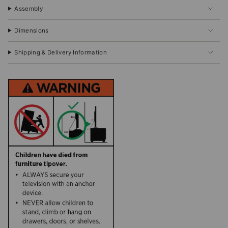
Assembly
Dimensions
Shipping & Delivery Information