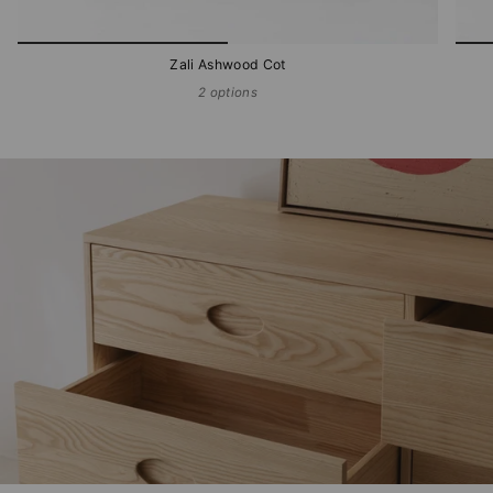
Zali Ashwood Cot
2 options