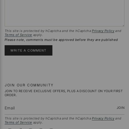
This site is protected by hCaptcha and the hCaptcha
Privacy Policy
and
Terms of Service
apply.
Please note, comments must be approved before they are published
JOIN OUR COMMUNITY
JOIN TO RECEIVE EXCLUSIVE OFFERS, PLUS A DISCOUNT ON YOUR FIRST
ORDER.
JOIN
This site is protected by hCaptcha and the hCaptcha
Privacy Policy
and
Terms of Service
apply.