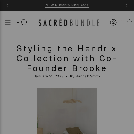
Skip
NEW Queen & King Beds
to
content
Styling the Hendrix
Collection with Co-
Founder Brooke
January 31, 2023
By Hannah Smith