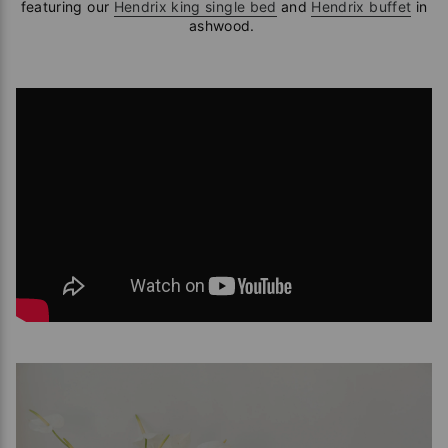
featuring our
Hendrix king single bed
and
Hendrix buffet
in
ashwood.