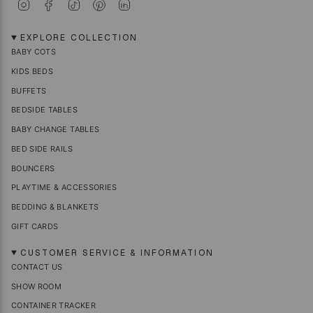
I
F
T
P
L
n
a
i
i
i
s
c
k
n
n
t
e
T
t
k
EXPLORE COLLECTION
a
b
o
e
e
BABY COTS
g
o
k
r
d
r
o
e
i
KIDS BEDS
a
k
s
n
m
t
BUFFETS
BEDSIDE TABLES
BABY CHANGE TABLES
BED SIDE RAILS
BOUNCERS
PLAYTIME & ACCESSORIES
BEDDING & BLANKETS
GIFT CARDS
CUSTOMER SERVICE & INFORMATION
CONTACT US
SHOW ROOM
CONTAINER TRACKER