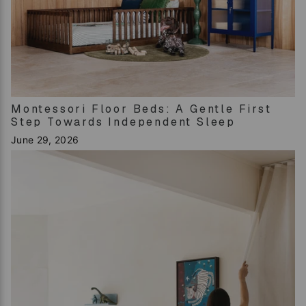
Montessori Floor Beds: A Gentle First
Step Towards Independent Sleep
June 29, 2026