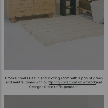
Brooke creates a fun and inviting room with a pop of green
and neutral tones with our
Spring collaboration artwork
and
Georges Store raffia pendant
.