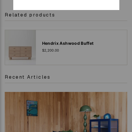
Related products
Hendrix Ashwood Buffet
$2,200.00
Recent Articles