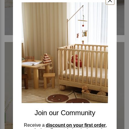
Join our Community
Receive a
discount on your first order
,