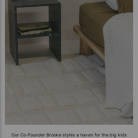
Our Co-Founder Brooke styles a haven for the big kids