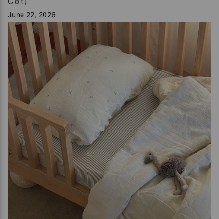
Cot)
June 22, 2026