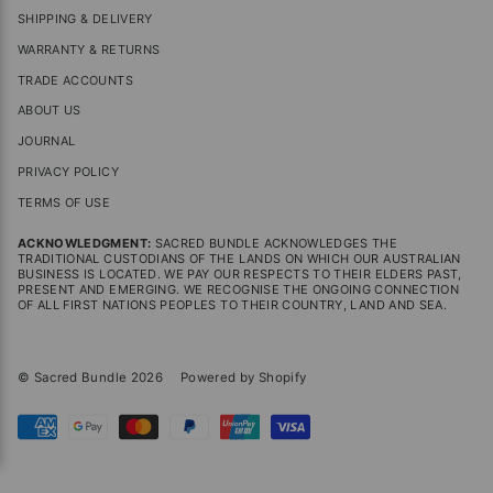
SHIPPING & DELIVERY
WARRANTY & RETURNS
TRADE ACCOUNTS
ABOUT US
JOURNAL
PRIVACY POLICY
TERMS OF USE
ACKNOWLEDGMENT:
SACRED BUNDLE ACKNOWLEDGES THE
TRADITIONAL CUSTODIANS OF THE LANDS ON WHICH OUR AUSTRALIAN
BUSINESS IS LOCATED. WE PAY OUR RESPECTS TO THEIR ELDERS PAST,
PRESENT AND EMERGING. WE RECOGNISE THE ONGOING CONNECTION
OF ALL FIRST NATIONS PEOPLES TO THEIR COUNTRY, LAND AND SEA.
© Sacred Bundle 2026
Powered by Shopify