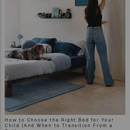
How to Choose the Right Bed for Your
Child (And When to Transition From a