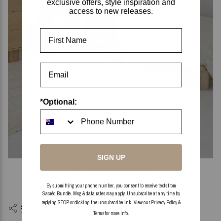
exclusive offers, style inspiration and
access to new releases.
First Name
*Optional:
SIGN UP
Bed linen:
I Love Linen
Bedside table:
James Rui
By submitting your phone number, you consent to receive texts from
Kids decor styling pieces:
Little Loves
Sacréd Bundle. Msg & data rates may apply. Unsubscribe at any time by
replying STOP or clicking the unsubscribe link. View our
Privacy Policy
&
SHARE
Terms
for more info.