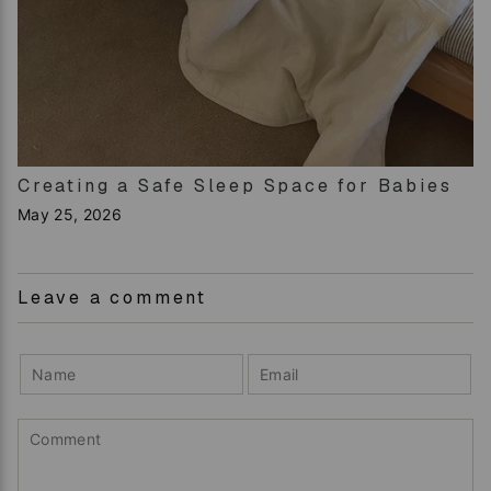
Creating a Safe Sleep Space for Babies
May 25, 2026
Leave a comment