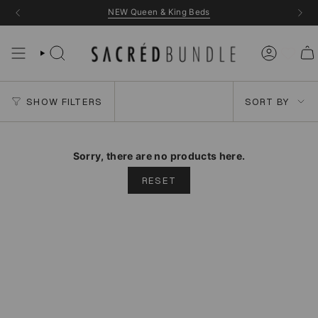
Skip
NEW Queen & King Beds
to
content
Sort
SHOW FILTERS
SORT BY
by
Sorry, there are no products here.
RESET