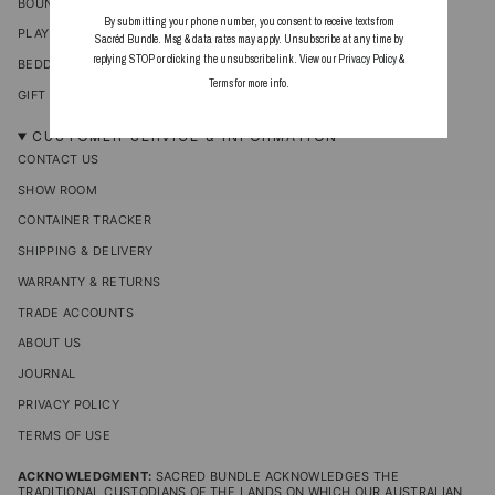
BOUNCERS
By submitting your phone number, you consent to receive texts from
PLAYTIME & ACCESSORIES
Sacréd Bundle. Msg & data rates may apply. Unsubscribe at any time by
replying STOP or clicking the unsubscribe link. View our
Privacy Policy
&
BEDDING & BLANKETS
Terms
for more info.
GIFT CARDS
CUSTOMER SERVICE & INFORMATION
CONTACT US
SHOW ROOM
CONTAINER TRACKER
SHIPPING & DELIVERY
WARRANTY & RETURNS
TRADE ACCOUNTS
ABOUT US
JOURNAL
PRIVACY POLICY
TERMS OF USE
ACKNOWLEDGMENT:
SACRED BUNDLE ACKNOWLEDGES THE
TRADITIONAL CUSTODIANS OF THE LANDS ON WHICH OUR AUSTRALIAN