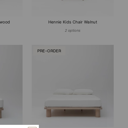
hwood
Hennie Kids Chair Walnut
2 options
PRE-ORDER