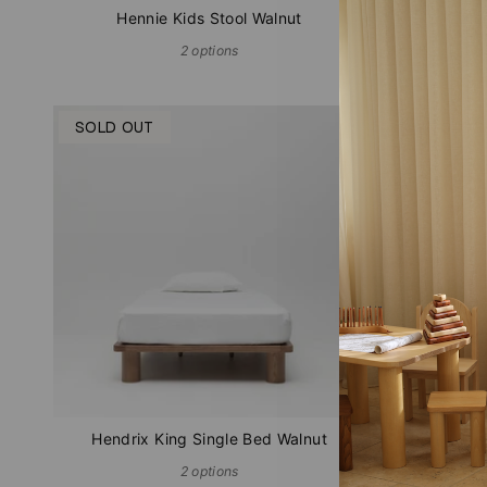
Hennie Kids Stool Walnut
Hen
2 options
SOLD OUT
IN STOC
Hendrix King Single Bed Walnut
Hen
2 options