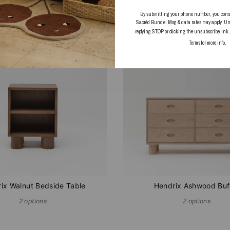
2 options
By submitting your phone number, you consent
Sacréd Bundle. Msg & data rates may apply. Un
replying STOP or clicking the unsubscribe link
UT
PRE-ORDER
Terms
for more info.
ix Walnut Bedside Table
Hendrix Ashwood Buf
2 options
2 options