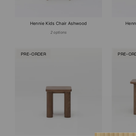
Hennie Kids Chair Ashwood
Henn
2 options
PRE-ORDER
PRE-OR