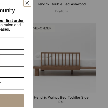
Ashwood
Hendrix Double Bed Ashwood
munity
2 options
ur first order
,
spiration and
PRE-ORDER
eases.
Bed Side
Hendrix Walnut Bed Toddler Side
Rail