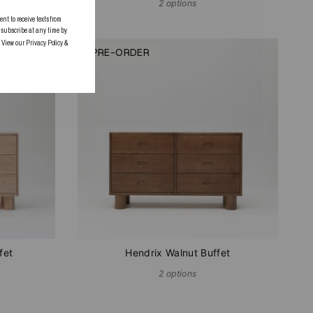
2 options
 to receive texts from
subscribe at any time by
. View our
Privacy Policy
&
PRE-ORDER
fet
Hendrix Walnut Buffet
2 options