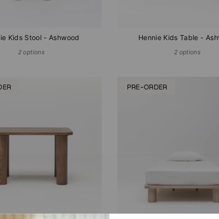
ie Kids Stool - Ashwood
Hennie Kids Table - As
2 options
2 options
DER
PRE-ORDER