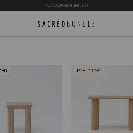
NEW Queen & King Beds
DER
PRE-ORDER