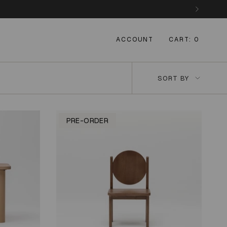
ACCOUNT
CART
0
Sort
SORT BY
by
PRE-ORDER