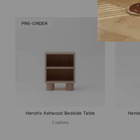
PRE-ORDER
SOLD O
Hendrix Ashwood Bedside Table
Hendr
2 options