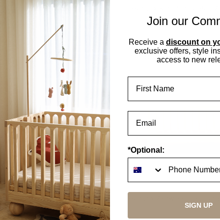
nie Kids Table Walnut
Hendrix King Single Bed 
Join our Com
2 options
2 options
Receive a
discount on yo
exclusive offers, style in
K
PRE-ORDER
access to new rel
First Name
*Optional:
drix Double Bed Walnut
Hendrix Ashwood Toddler 
SIGN UP
Rail
2 options