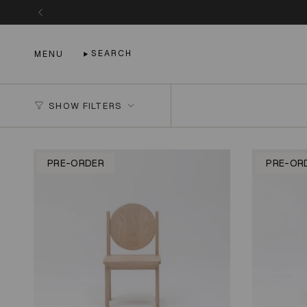
Skip
to
content
SEARCH
MENU
SHOW FILTERS
PRE-ORDER
PRE-OR