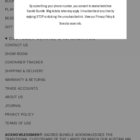
BOUNCERS
By submitting your phone number, you consent to receive texts from
PLAYTIME & ACCESSORIES
Sacréd Bundle. Msg & data rates may apply. Unsubscribe at any time by
replying STOP or clicking the unsubscribe link. View our
Privacy Policy
&
BEDDING & BLANKETS
Terms
for more info.
GIFT CARDS
CUSTOMER SERVICE & INFORMATION
CONTACT US
SHOW ROOM
CONTAINER TRACKER
SHIPPING & DELIVERY
WARRANTY & RETURNS
TRADE ACCOUNTS
ABOUT US
JOURNAL
PRIVACY POLICY
TERMS OF USE
ACKNOWLEDGMENT:
SACRED BUNDLE ACKNOWLEDGES THE
TRADITIONAL CUSTODIANS OF THE LANDS ON WHICH OUR AUSTRALIAN