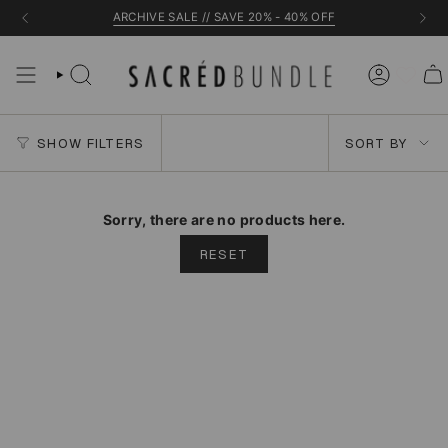
Skip
ARCHIVE SALE // SAVE 20% - 40% OFF
to
content
Sort
SHOW FILTERS
SORT BY
by
Sorry, there are no products here.
RESET