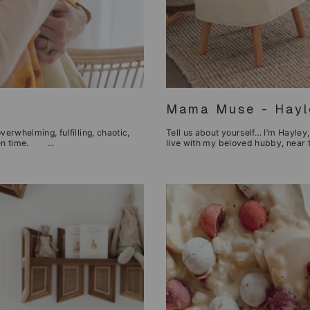
Mama Muse - Hayle
verwhelming, fulfilling, chaotic,
Tell us about yourself… I’m Hayley, 
iven time. ...
live with my beloved hubby, near th