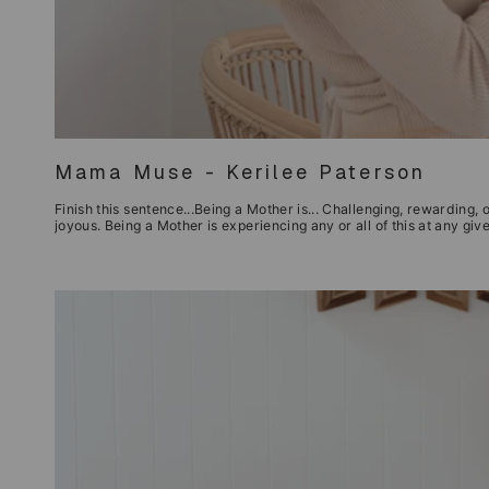
Mama Muse - Kerilee Paterson
Finish this sentence...Being a Mother is... Challenging, rewarding, o
joyous. Being a Mother is experiencing any or all of this at any g