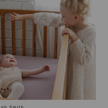
ah Smith