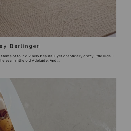
y Berlingeri
Mama of four divinely beautiful yet chaotically crazy little kids. I
e sea in little old Adelaide. And...