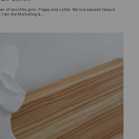
her of two little girls- Poppy and Lottie. We live seaside (beach
 I am the Marketing &...