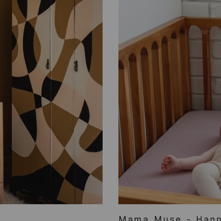
Mama Muse - Hann