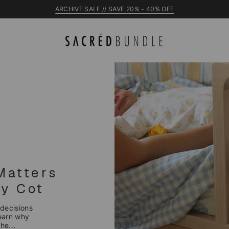
ARCHIVE SALE // SAVE 20% - 40% OFF
NEW Raye Cot
Matters
y Cot
 decisions
Learn why
he...