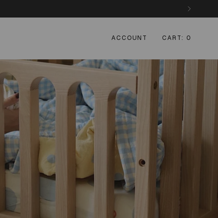
ACCOUNT
CART
0