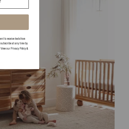
 to receive texts from
subscribe at any time by
. View our
Privacy Policy
&