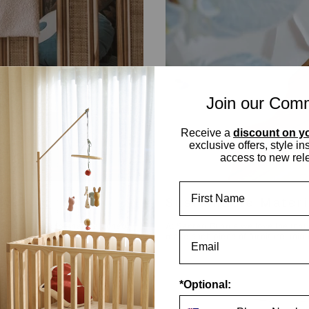
Join our Com
Receive a
discount on yo
exclusive offers, style in
access to new rel
First Name
ry
Sustainable Mater
feel. Inspired by natural toned
At Sacred Bundle we love the indivi
 a South East Asian
make each piece of furniture unique
*Optional: