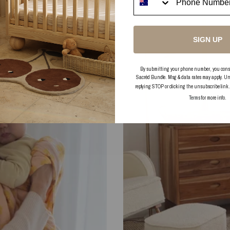
SIGN UP
By submitting your phone number, you consent
Sacréd Bundle. Msg & data rates may apply. Un
replying STOP or clicking the unsubscribe link
Terms
for more info.