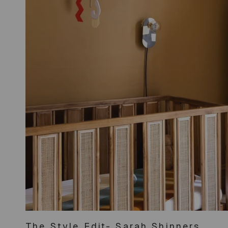
The Style Edit- Sarah Shinners