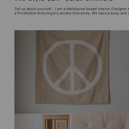
Tell us about yourself... I am a Melbourne based Interior Designer &
a Prosthetist lecturing at Latrobe University. We have a busy and c