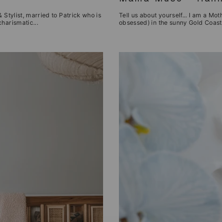
 Stylist, married to Patrick who is
Tell us about yourself... I am a Mot
harismatic...
obsessed) in the sunny Gold Coast.