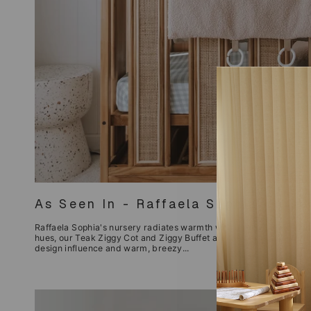
As Seen In - Raffaela Sophia Nurse
Raffaela Sophia's nursery radiates warmth with its luxe, bohemian 
hues, our Teak Ziggy Cot and Ziggy Buffet are the perfect fit. With
design influence and warm, breezy...