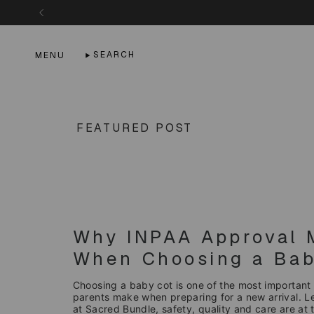
Skip
to
content
SEARCH
MENU
FEATURED POST
Why INPAA Approval 
When Choosing a Bab
Choosing a baby cot is one of the most important
parents make when preparing for a new arrival. 
at Sacred Bundle, safety, quality and care are at t