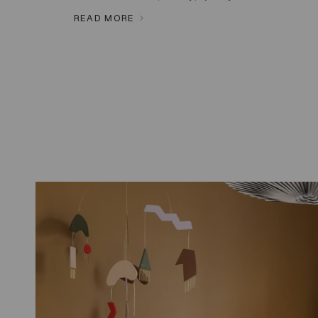
READ MORE