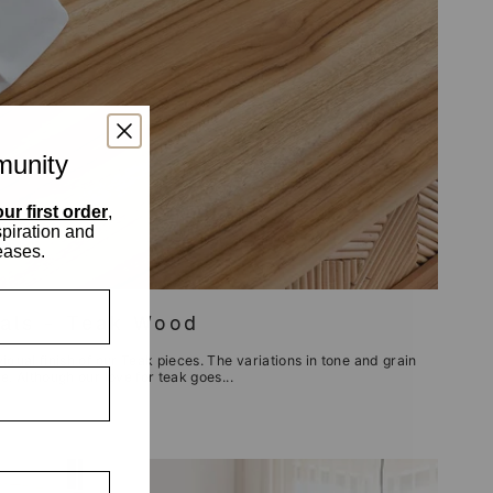
munity
ur first order
,
spiration and
eases.
ials - Teak Wood
dual finish of our Teak pieces. The variations in tone and grain
. Although our love for teak goes...