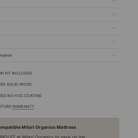
rmation
N KIT INCLUDED
CED SOLID WOOD
IED NO-VOC COATING
NITURE
WARRANTY
mpatible Milari Organics Mattress
UNDLE7 at
Milari Organics
to save on the