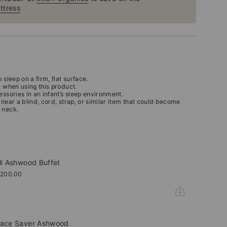
ttress
 sleep on a firm, flat surface.
k when using this product.
essories in an infant’s sleep environment.
 near a blind, cord, strap, or similar item that could become
 neck.
li Ashwood Buffet
,200.00
ace Saver Ashwood