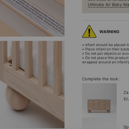
Ultimate Air Baby Ma
WARNING
• Infant should be placed to
• Place infant on their bac
• Do not put objects or acc
• Do not place this product
wrapped around an infant’s
Complete the look:
Za
$2
Sp