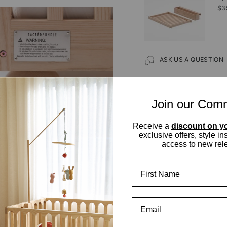
$3
ASK US A
QUESTION
Join our Com
Receive a
discount on yo
exclusive offers, style in
access to new rel
First Name