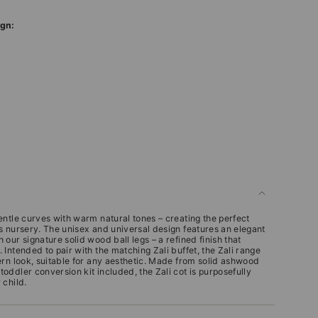
ign:
entle curves with warm natural tones – creating the perfect
s nursery.
The unisex and universal design features an elegant
our signature solid wood ball legs – a refined finish that
.
Intended to pair with the matching Zali buffet, the Zali range
ern look, suitable for any aesthetic. Made from solid ashwood
ddler conversion kit included, the Zali cot is purposefully
 child.