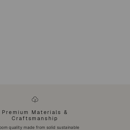
Premium Materials &
Craftsmanship
loom quality made from solid sustainable