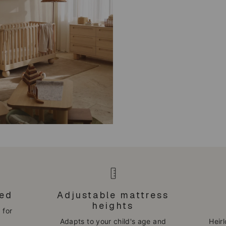
bed
Adjustable mattress
heights
 for
Adapts to your child's age and
Heir