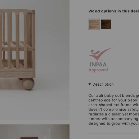
Wood options in this des
ashwood
walnut
Description
Our Zali baby cot blends g
centrepiece for your baby'
arch-shaped cot frame with 
doesn't compromise safety
radiates a classic yet mod
timber with accompanying to
designed to grow with your