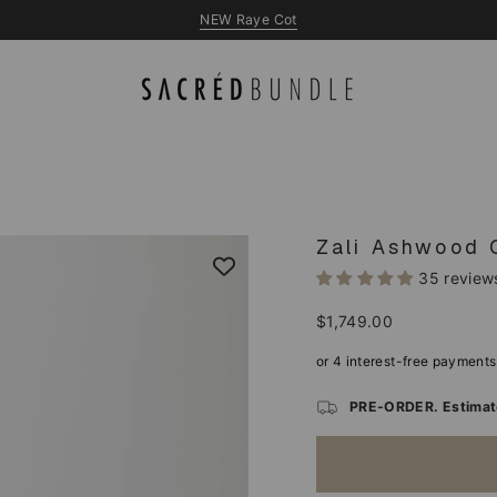
NEW Queen & King Beds
Zali Ashwood 
35 review
Regular
$1,749.00
price
PRE-ORDER. Estimate