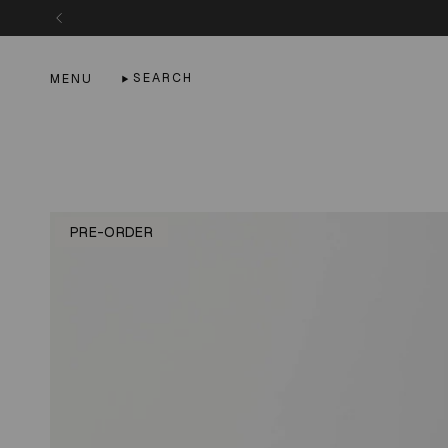
Skip
to
content
SEARCH
MENU
PRE-ORDER