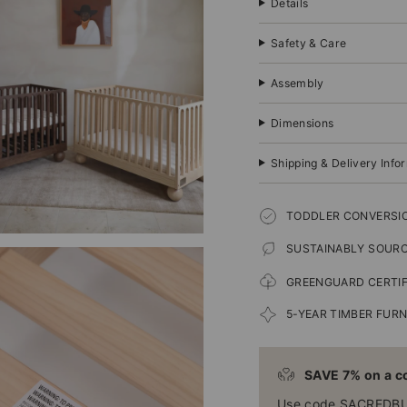
Details
Safety & Care
Assembly
Dimensions
Shipping & Delivery Info
TODDLER CONVERSIO
SUSTAINABLY SOUR
GREENGUARD CERTIF
5-YEAR TIMBER FUR
SAVE 7% on a co
Use code SACREDB