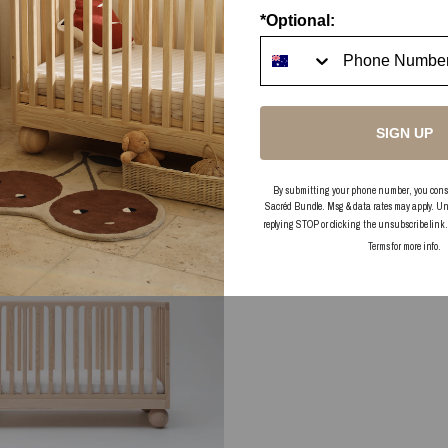
*Optional:
SIGN UP
By submitting your phone number, you consent
Sacréd Bundle. Msg & data rates may apply. Un
replying STOP or clicking the unsubscribe link
Terms
for more info.