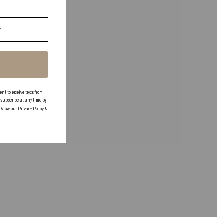
 to receive texts from
subscribe at any time by
. View our
Privacy Policy
&