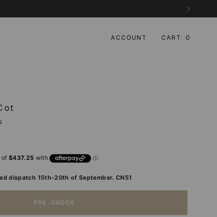
ACCOUNT
CART
0
Cot
s
d dispatch 15th-20th of September. CN51
PRE-ORDER