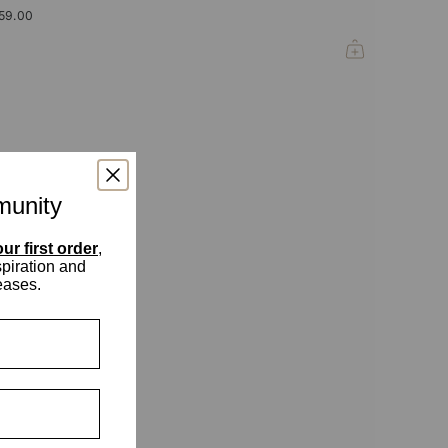
59.00
munity
ur first order
,
spiration and
eases.