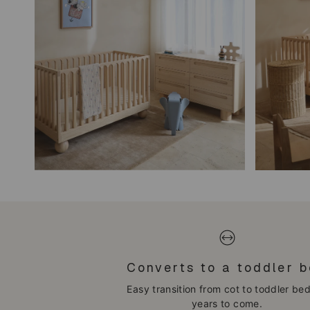
Converts to a toddler 
Easy transition from cot to toddler bed
years to come.