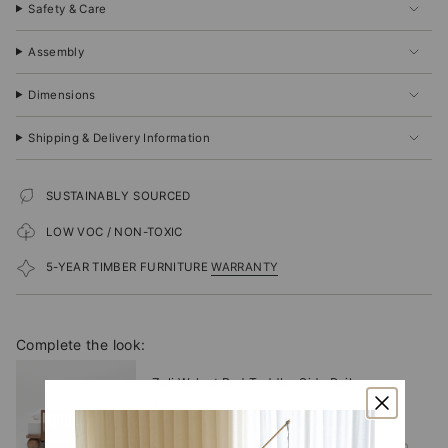
Safety & Care
Assembly
Dimensions
Shipping & Delivery Information
SUSTAINABLY SOURCED
LOW VOC / NON-TOXIC
5-YEAR TIMBER FURNITURE
WARRANTY
Complete the look:
Zali Walnut Bed Toddler Side Rail
$269.00