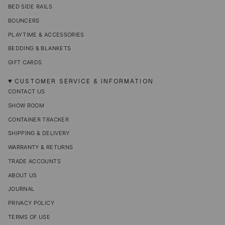
BED SIDE RAILS
BOUNCERS
PLAYTIME & ACCESSORIES
BEDDING & BLANKETS
GIFT CARDS
CUSTOMER SERVICE & INFORMATION
CONTACT US
SHOW ROOM
CONTAINER TRACKER
SHIPPING & DELIVERY
WARRANTY & RETURNS
TRADE ACCOUNTS
ABOUT US
JOURNAL
PRIVACY POLICY
TERMS OF USE