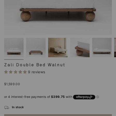
Zali Double Bed Walnut
9 reviews
Regular
$1,599.00
price
In stock