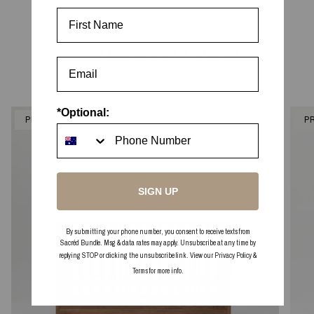
No items found
First Name
In this collection
EXPLORE SIZE OPTIONS
*Optional:
PRE-ORDER
P
SIGN UP
By submitting your phone number, you consent to receive texts from
Sacréd Bundle. Msg & data rates may apply. Unsubscribe at any time by
replying STOP or clicking the unsubscribe link. View our
Privacy Policy
&
Terms
for more info.