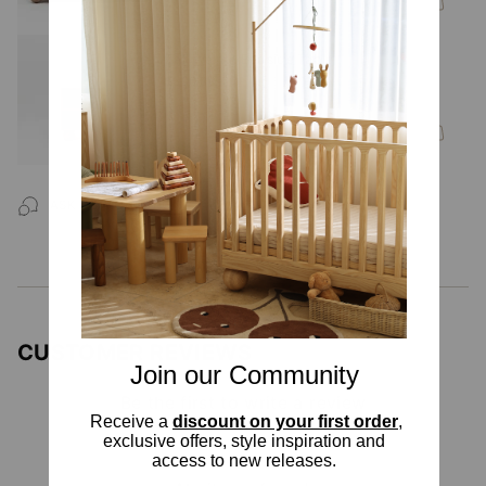
Zali Walnut Bedside Table
$500.00
ASK US A
QUESTION
CUSTOMER REVIEWS
Join our Community
Be the first to write a review
Receive a
discount on your first order
,
Write your Review
exclusive offers, style inspiration and
access to new releases.