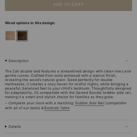
ADD TO CART
Wood options in this design:
ashwood
walnut
Description
The Zali double bed features a streamlined design with clean lines and
gentle curves. Crafted from solid ashwood with a walnut finish,
revealing the wood’s natural grain. Sized perfectly for double
mattresses, it creates a cosy haven for restful nights, while bringing a
peaceful, balanced feel to your child's bedroom. Thoughtfully designed
for adaptability, it’s compatible with the Sacred Bundle toddler side rail,
making it a smart and stylish choice for families as they grow.
~ Complete your room with a matching
Toddler Side Rail
(compatible
with all of our beds) &
Bedside Table
Details