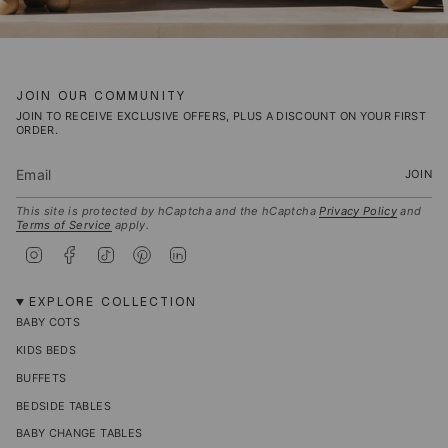
JOIN OUR COMMUNITY
JOIN TO RECEIVE EXCLUSIVE OFFERS, PLUS A DISCOUNT ON YOUR FIRST
ORDER.
JOIN
This site is protected by hCaptcha and the hCaptcha
Privacy Policy
and
Terms of Service
apply.
I
F
T
P
L
n
a
i
i
i
s
c
k
n
n
t
e
T
t
k
EXPLORE COLLECTION
a
b
o
e
e
BABY COTS
g
o
k
r
d
r
o
e
i
KIDS BEDS
a
k
s
n
m
t
BUFFETS
BEDSIDE TABLES
BABY CHANGE TABLES