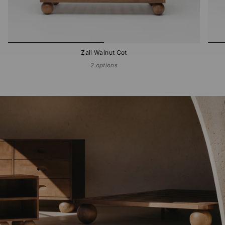
Zali Walnut Cot
2 options