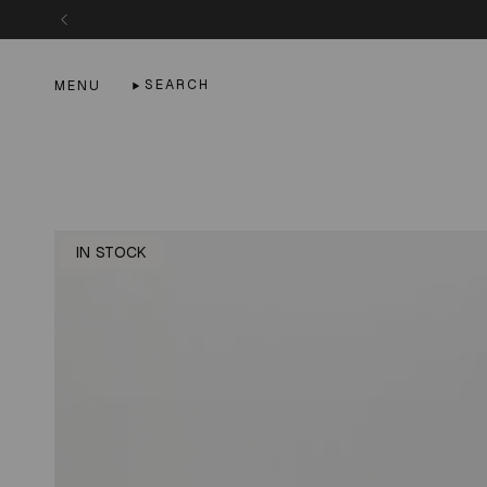
Skip
to
content
SEARCH
MENU
IN STOCK