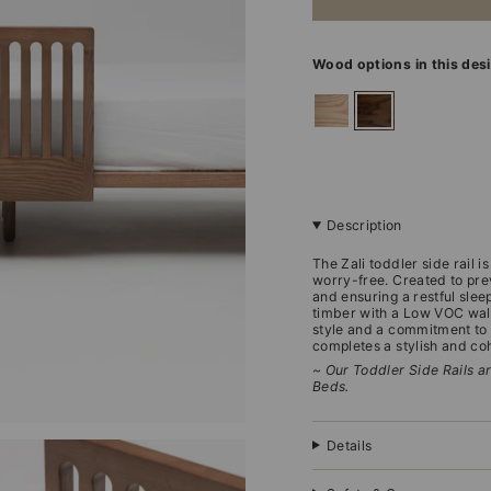
Wood options in this des
ashwood
walnut
Description
The Zali toddler side rail 
worry-free. Created to prev
and ensuring a restful slee
timber with a Low VOC waln
style and a commitment to t
completes a stylish and c
~ Our Toddler Side Rails ar
Beds.
Details