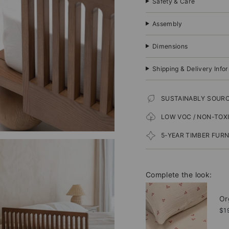
Safety & Care
Assembly
Dimensions
Shipping & Delivery Info
SUSTAINABLY SOUR
LOW VOC / NON-TOX
5-YEAR TIMBER FUR
Complete the look:
Or
$1