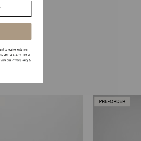
 to receive texts from
subscribe at any time by
. View our
Privacy Policy
&
K
PRE-ORDER