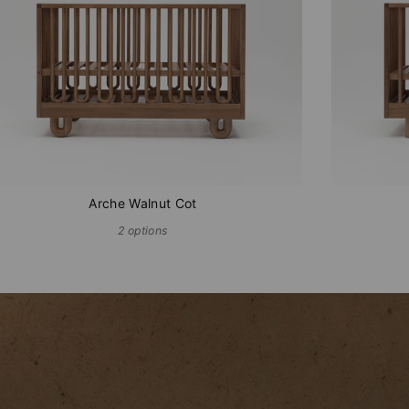
Arche Walnut Cot
2 options