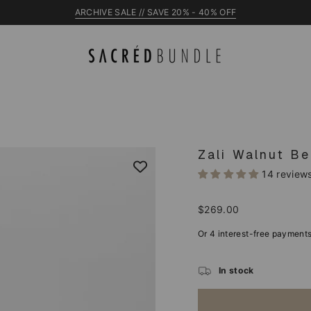
NEW Raye Cot
Zali Walnut Be
14 review
Regular
$269.00
price
In stock