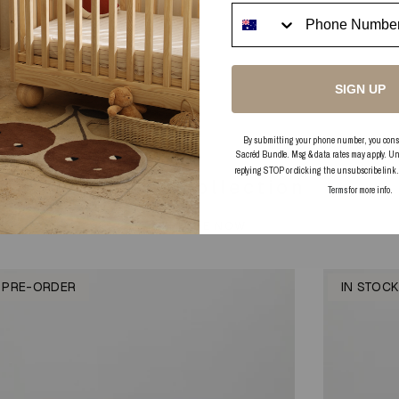
t to write a review
 your Review
SIGN UP
tems found
By submitting your phone number, you consent
Sacréd Bundle. Msg & data rates may apply. Un
replying STOP or clicking the unsubscribe link
In this collection
Terms
for more info.
EXPLORE NOW
PRE-ORDER
IN STOC