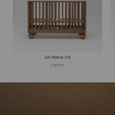
Zali Walnut Cot
2 options