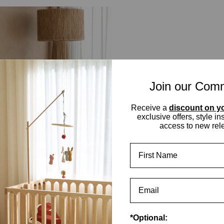
Join our Com
Receive a
discount on yo
exclusive offers, style in
access to new rel
First Name
*Optional: