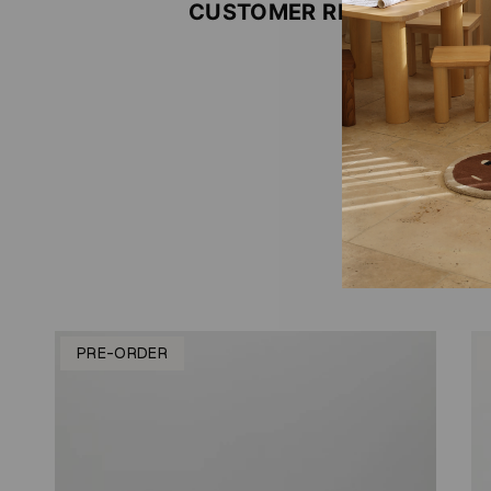
CUSTOMER REVIEWS
Be the firs
Write
No i
PRE-ORDER