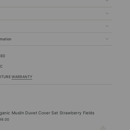
rmation
CED
IC
NITURE
WARRANTY
ganic Muslin Duvet Cover Set Strawberry Fields
99.00