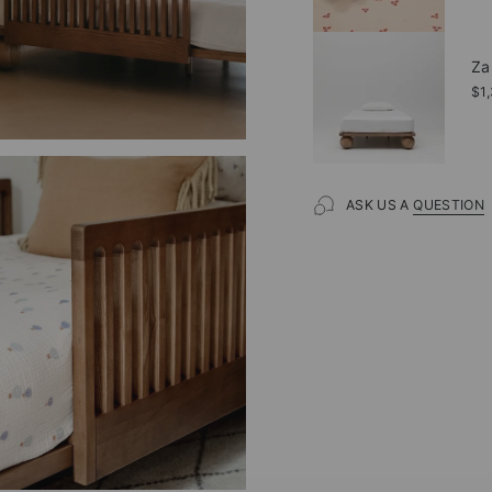
Za
$1
ASK US A
QUESTION