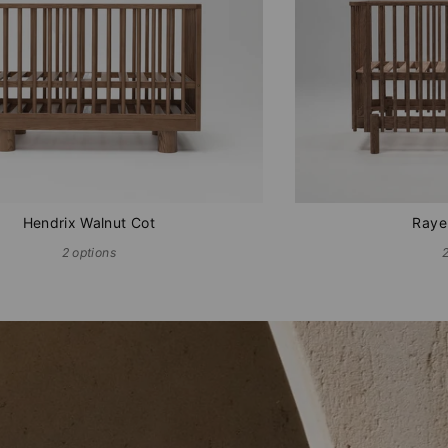
Hendrix Walnut Cot
Raye
2 options