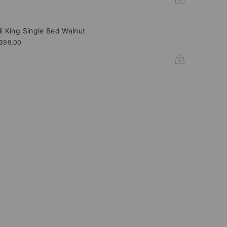
li King Single Bed Walnut
,399.00