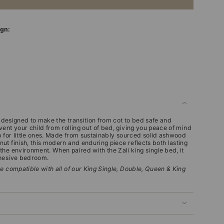
ign:
is designed to make the transition from cot to bed safe and
ent your child from rolling out of bed, giving you peace of mind
p for little ones. Made from sustainably sourced solid ashwood
ut finish, this modern and enduring piece reflects both lasting
he environment. When paired with the Zali king single bed, it
ohesive bedroom.
e compatible with all of our King Single, Double, Queen & King