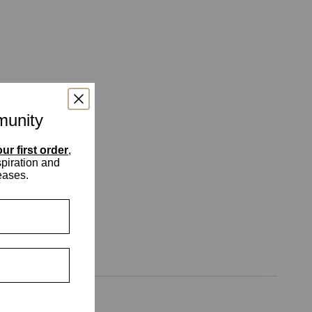
munity
ur first order
,
spiration and
eases.