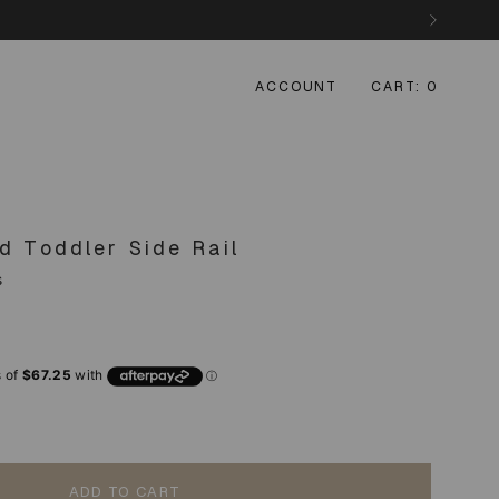
ACCOUNT
CART
0
d Toddler Side Rail
s
ADD TO CART