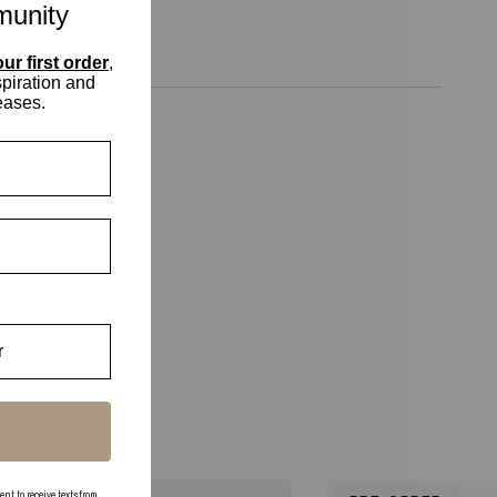
munity
ur first order
,
spiration and
eases.
 to receive texts from