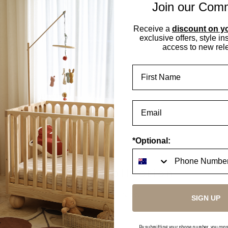
Join our Com
Receive a
discount on yo
exclusive offers, style in
access to new rel
First Name
t to write a review
 your Review
tems found
*Optional:
In this collection
EXPLORE NOW
SIGN UP
By submitting your phone number, you consent