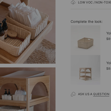
LOW VOC / NON-TOX
Complete the look:
Yo
$8
Yo
$8
ASK US A
QUESTION