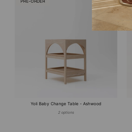
PRE-ORDER
Yoli Baby Change Table - Ashwood
2 options