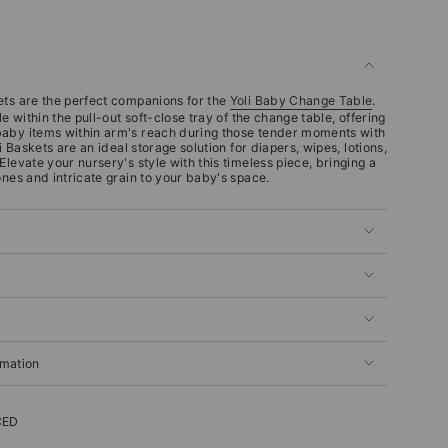
ets are the perfect companions for the
Yoli Baby Change Table
.
le within the pull-out soft-close tray of the change table, offering
baby items within arm's reach during those tender moments with
i Baskets are an ideal storage solution for diapers, wipes, lotions,
Elevate your nursery's style with this timeless piece, bringing a
ones and intricate grain to your baby's space.
rmation
CED