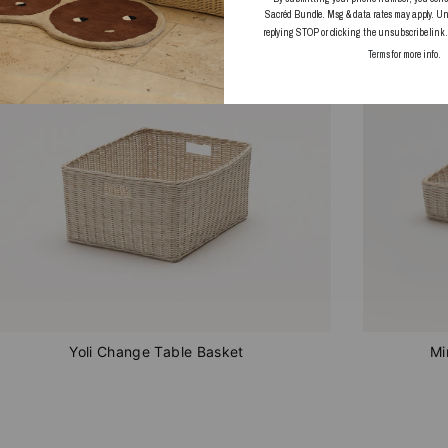
IN STOCK
IN STOC
Sacréd Bundle. Msg & data rates may apply. Un
replying STOP or clicking the unsubscribe link
Terms
for more info.
Yoli Change Table Basket
Mi