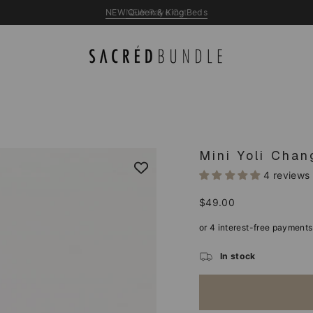
NEW Queen & King Beds
Mini Yoli Cha
4 reviews
Regular
$49.00
price
In stock