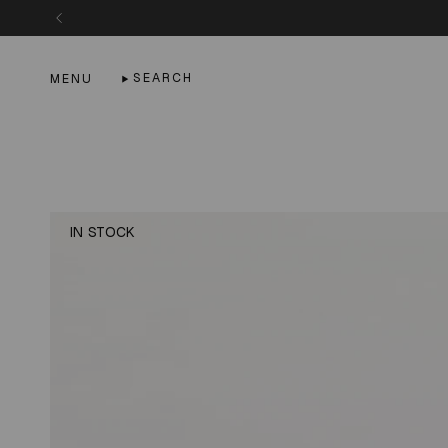
Skip
to
content
SEARCH
MENU
IN STOCK