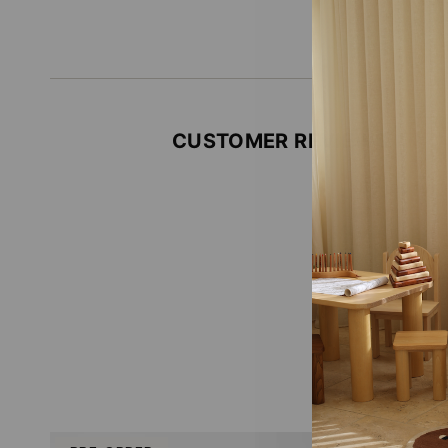
CUSTOMER REVIEWS
Be the firs
Write
No i