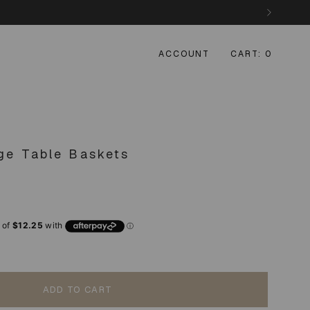
ACCOUNT
CART
0
nge Table Baskets
ADD TO CART