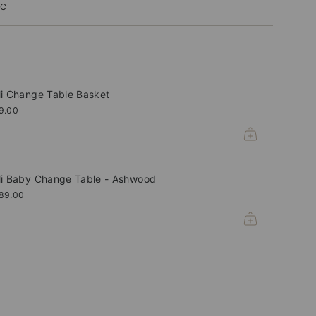
IC
li Change Table Basket
9.00
li Baby Change Table - Ashwood
89.00