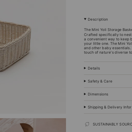
Description
The Mini Yoli Storage Bask
Crafted specifically to nest
a convenient way to keep 
your little one.
The Mini Yol
and other baby essentials.
touch of nature's diverse t
Details
Safety & Care
Dimensions
Shipping & Delivery Info
SUSTAINABLY SOUR