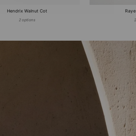
Hendrix Walnut Cot
Raye
2 options