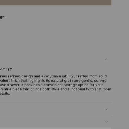
ign:
CKOUT
nes refined design and everyday usability, crafted from solid
ut finish that highlights its natural grain and gentle, curved
lose drawer, it provides a convenient storage option for your
ersatile piece that brings both style and functionality to any room
etails.