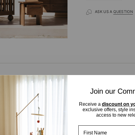
ASK US A
QUESTION
Join our Com
t to write a review
Receive a
discount on yo
 your Review
exclusive offers, style in
access to new rel
tems found
First Name