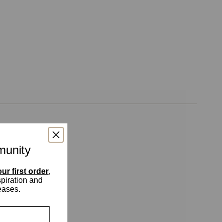
munity
ur first order
,
spiration and
eases.