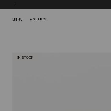
Skip
to
content
SEARCH
MENU
IN STOCK