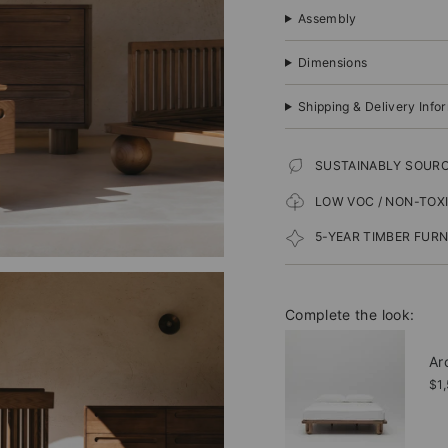
Assembly
Dimensions
Shipping & Delivery Info
SUSTAINABLY SOUR
LOW VOC / NON-TOX
5-YEAR TIMBER FUR
Complete the look:
Ar
$1