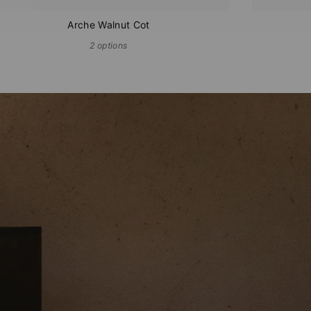
Arche Walnut Cot
2 options