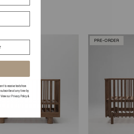
K
PRE-ORDER
 to receive texts from
subscribe at any time by
. View our
Privacy Policy
&