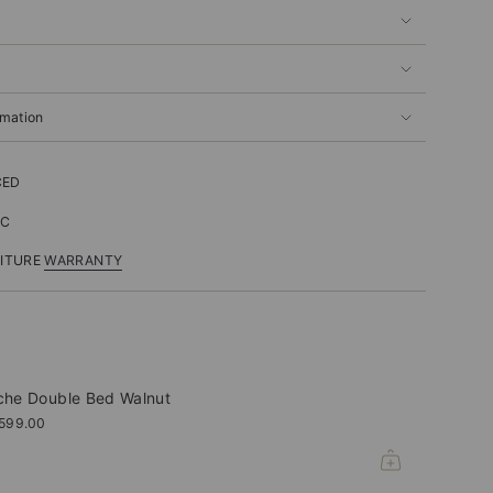
rmation
CED
IC
NITURE
WARRANTY
che Double Bed Walnut
,599.00