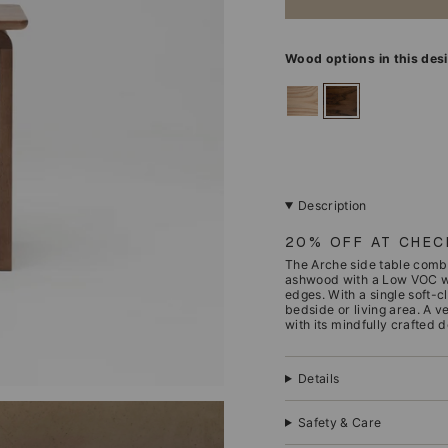
Wood options in this des
ashwood
walnut
Description
20% OFF AT CHE
The Arche side table combi
ashwood with a Low VOC waln
edges. With a single soft-c
bedside or living area. A v
with its mindfully crafted d
Details
Safety & Care