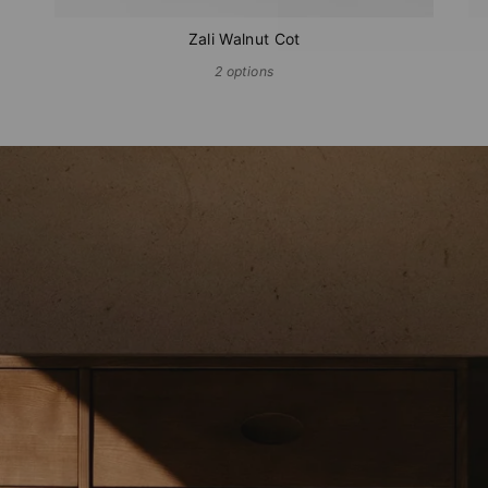
Zali Walnut Cot
2 options