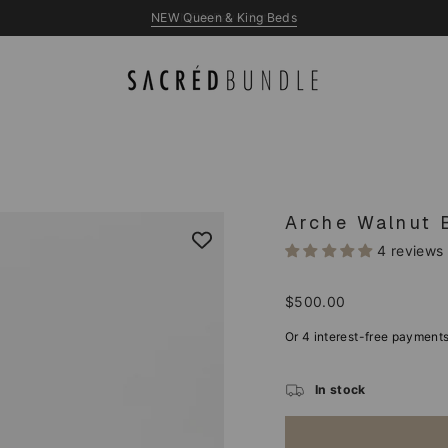
NEW Queen & King Beds
Arche Walnut 
4 reviews
Regular
$500.00
price
In stock