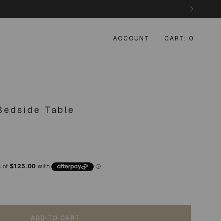
ACCOUNT
CART
0
Bedside Table
ADD TO CART