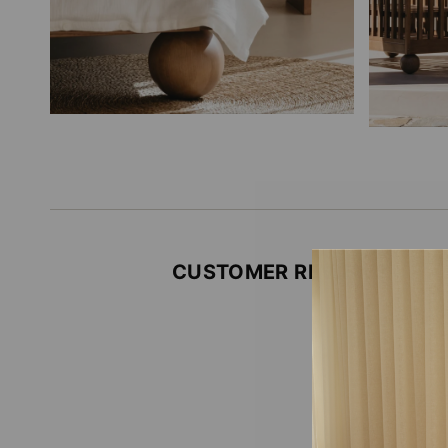
CUSTOMER REVIEWS
Be the firs
Write
No i