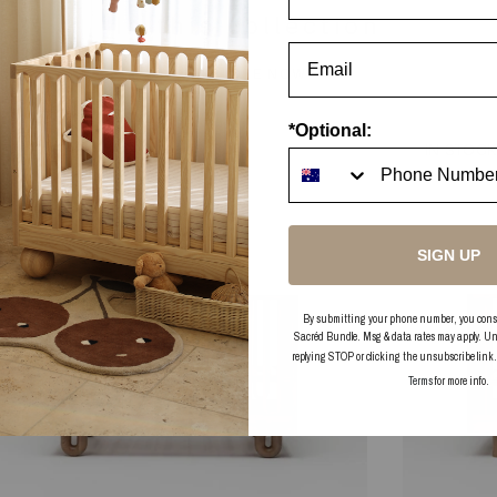
In this collection
EXPLORE NOW
*Optional:
PRE-ORDER
IN STOC
SIGN UP
By submitting your phone number, you consent
Sacréd Bundle. Msg & data rates may apply. Un
replying STOP or clicking the unsubscribe link
Terms
for more info.