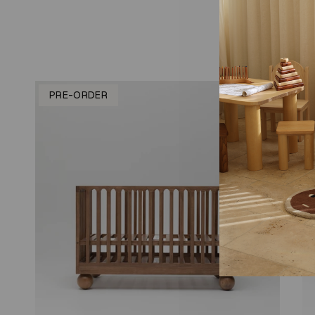
PRE-ORDER